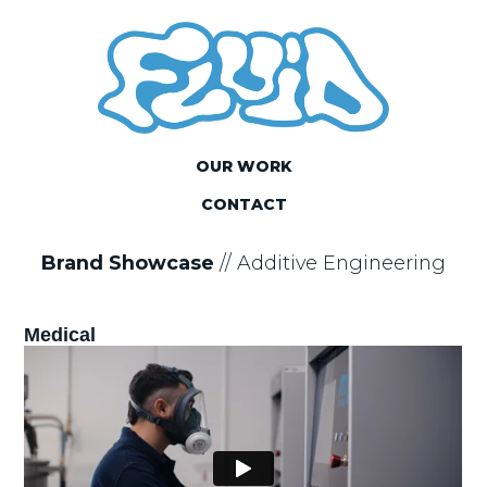
OUR WORK
CONTACT
Brand Showcase
//
Additive Engineering
Medical