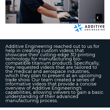
Additive Engineering reached out to us for
help in creating custom videos that
showcase their cutting-edge 3D printing
technology for manufacturing bio-
compatible titanium products. Specifically,
they requested videos that are tailored to
the medical and aerospace industries,
which they plan to present at an upcoming
trade show. Our team created a series of
informative videos that provide a concise
overview of Additive Engineering's
capabilities, allowing viewers to gain a basic
understanding of their advanced
manufacturing process.