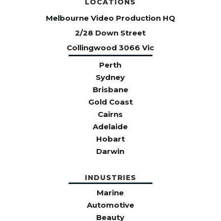
LOCATIONS
Melbourne Video Production HQ
2/28 Down Street
Collingwood 3066 Vic
Perth
Sydney
Brisbane
Gold Coast
Cairns
Adelaide
Hobart
Darwin
INDUSTRIES
Marine
Automotive
Beauty