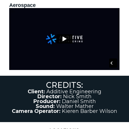
Aerospace
CREDITS:
Client:
Additive Engineering
Director:
Nick Smith
Producer:
Daniel Smith
Sound:
Walter Mather
Camera Operator:
Kieren Barber Wilson