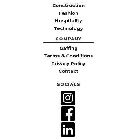
Construction
Fashion
Hospitality
Technology
COMPANY
Gaffing
Terms & Conditions
Privacy Policy
Contact
SOCIALS